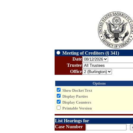
Meeting of Creditors (§ 341)
Date
Trustee
Office
Options
Show Docket Text
Display Parties
Display Counters
Printable Version
List Hearings for
Case Number